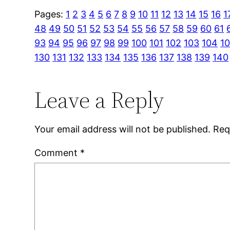
Pages:
1
2
3
4
5
6
7
8
9
10
11
12
13
14
15
16
1
48
49
50
51
52
53
54
55
56
57
58
59
60
61
93
94
95
96
97
98
99
100
101
102
103
104
1
130
131
132
133
134
135
136
137
138
139
140
Leave a Reply
Your email address will not be published.
Req
Comment
*