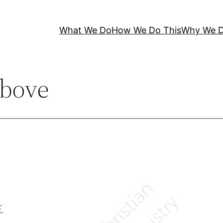
What We Do
How We Do This
Why We D
bove