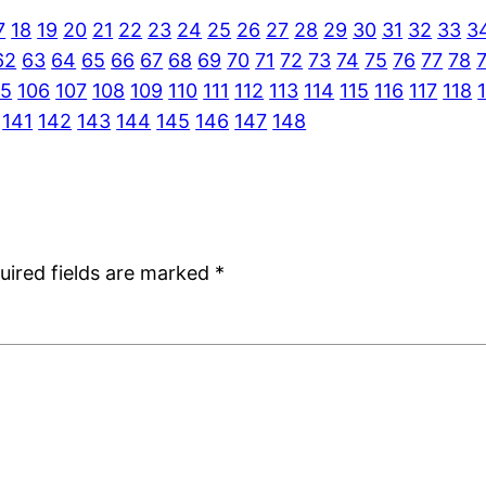
7
18
19
20
21
22
23
24
25
26
27
28
29
30
31
32
33
3
62
63
64
65
66
67
68
69
70
71
72
73
74
75
76
77
78
05
106
107
108
109
110
111
112
113
114
115
116
117
118
141
142
143
144
145
146
147
148
uired fields are marked
*