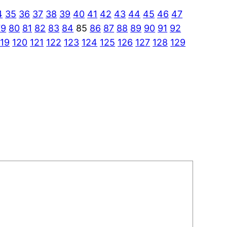
4
35
36
37
38
39
40
41
42
43
44
45
46
47
79
80
81
82
83
84
85
86
87
88
89
90
91
92
119
120
121
122
123
124
125
126
127
128
129