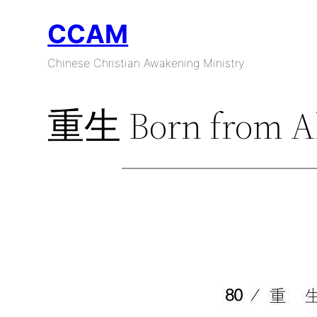
Skip
CCAM
to
content
Chinese Christian Awakening Ministry
重生 Born from A