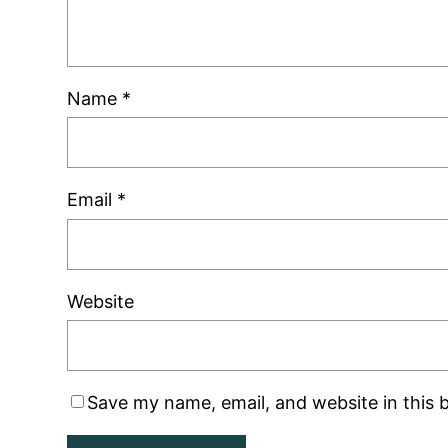
Name
*
Email
*
Website
Save my name, email, and website in this 