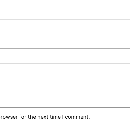
browser for the next time I comment.