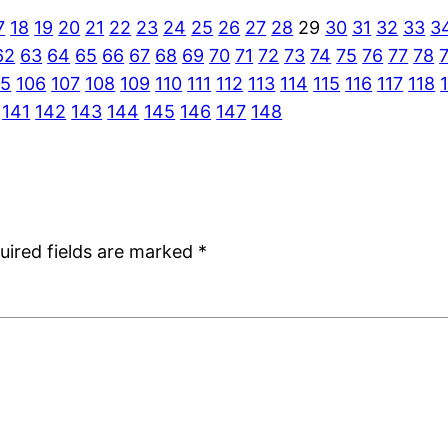
7
18
19
20
21
22
23
24
25
26
27
28
29
30
31
32
33
3
62
63
64
65
66
67
68
69
70
71
72
73
74
75
76
77
78
05
106
107
108
109
110
111
112
113
114
115
116
117
118
141
142
143
144
145
146
147
148
uired fields are marked
*