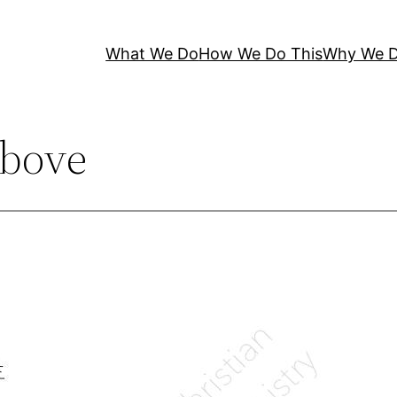
What We Do
How We Do This
Why We D
bove