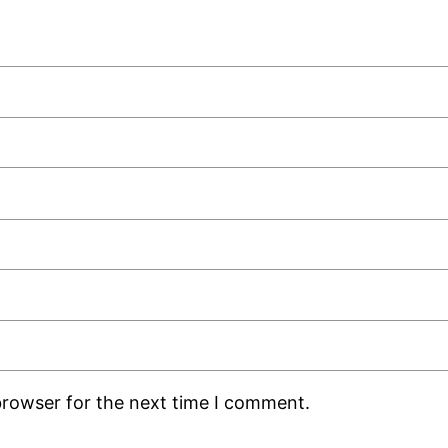
browser for the next time I comment.