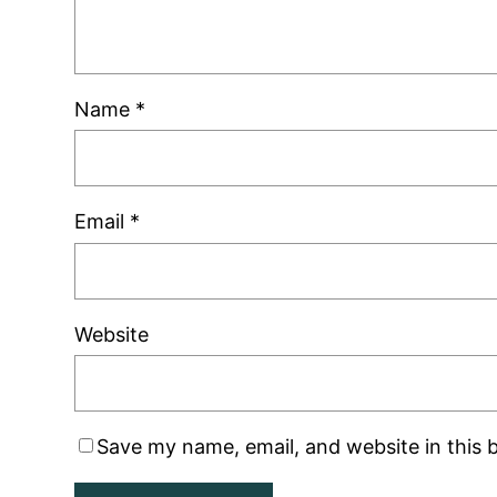
Name
*
Email
*
Website
Save my name, email, and website in this 