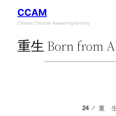
Skip
CCAM
to
content
Chinese Christian Awakening Ministry
重生 Born from A