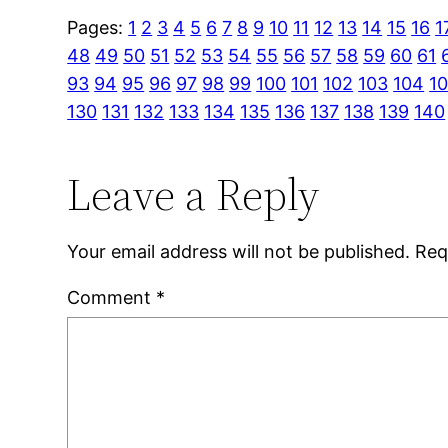
Pages:
1
2
3
4
5
6
7
8
9
10
11
12
13
14
15
16
1
48
49
50
51
52
53
54
55
56
57
58
59
60
61
93
94
95
96
97
98
99
100
101
102
103
104
1
130
131
132
133
134
135
136
137
138
139
140
Leave a Reply
Your email address will not be published.
Req
Comment
*