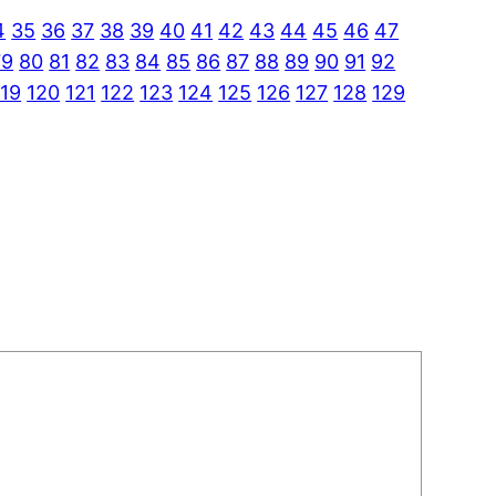
4
35
36
37
38
39
40
41
42
43
44
45
46
47
79
80
81
82
83
84
85
86
87
88
89
90
91
92
119
120
121
122
123
124
125
126
127
128
129