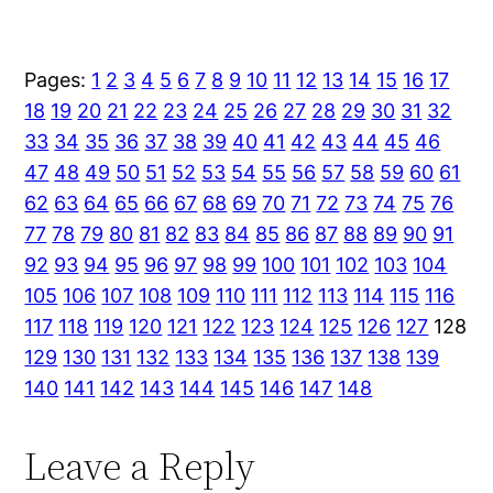
Pages:
1
2
3
4
5
6
7
8
9
10
11
12
13
14
15
16
17
18
19
20
21
22
23
24
25
26
27
28
29
30
31
32
33
34
35
36
37
38
39
40
41
42
43
44
45
46
47
48
49
50
51
52
53
54
55
56
57
58
59
60
61
62
63
64
65
66
67
68
69
70
71
72
73
74
75
76
77
78
79
80
81
82
83
84
85
86
87
88
89
90
91
92
93
94
95
96
97
98
99
100
101
102
103
104
105
106
107
108
109
110
111
112
113
114
115
116
117
118
119
120
121
122
123
124
125
126
127
128
129
130
131
132
133
134
135
136
137
138
139
140
141
142
143
144
145
146
147
148
Leave a Reply