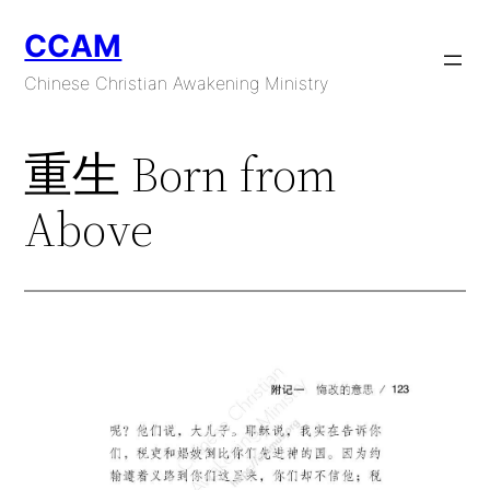
Skip
CCAM
to
content
Chinese Christian Awakening Ministry
重生 Born from
Above