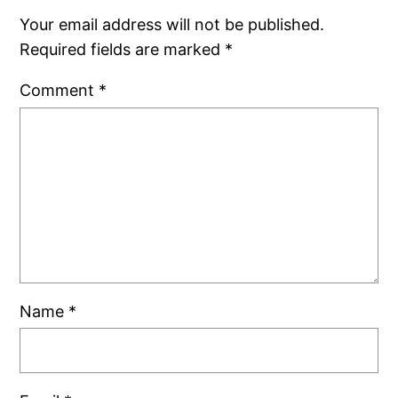
Your email address will not be published.
Required fields are marked
*
Comment
*
Name
*