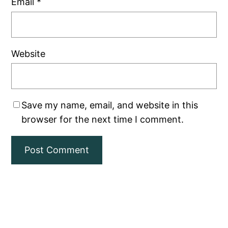
Email
*
Website
Save my name, email, and website in this
browser for the next time I comment.