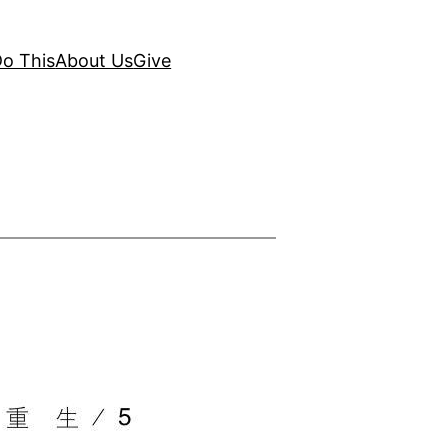
o This
About Us
Give