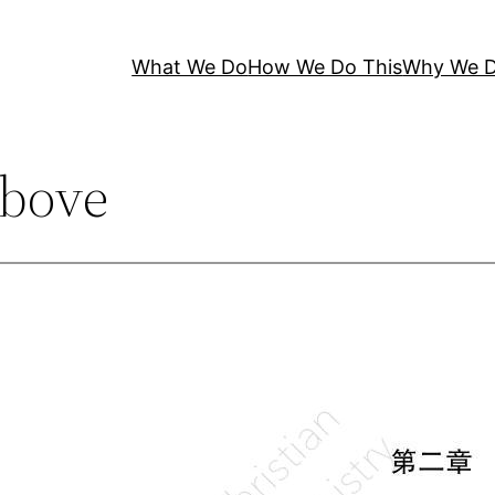
What We Do
How We Do This
Why We D
bove