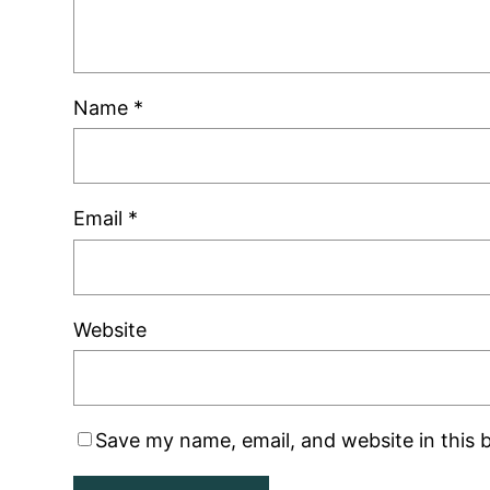
Name
*
Email
*
Website
Save my name, email, and website in this 