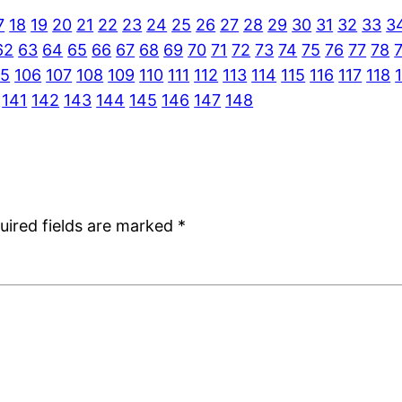
7
18
19
20
21
22
23
24
25
26
27
28
29
30
31
32
33
3
62
63
64
65
66
67
68
69
70
71
72
73
74
75
76
77
78
05
106
107
108
109
110
111
112
113
114
115
116
117
118
141
142
143
144
145
146
147
148
uired fields are marked
*