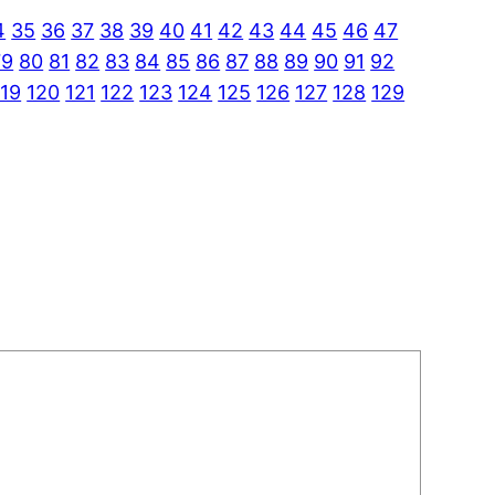
4
35
36
37
38
39
40
41
42
43
44
45
46
47
79
80
81
82
83
84
85
86
87
88
89
90
91
92
119
120
121
122
123
124
125
126
127
128
129