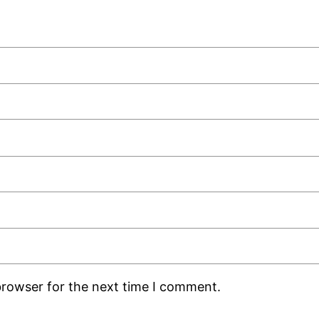
browser for the next time I comment.