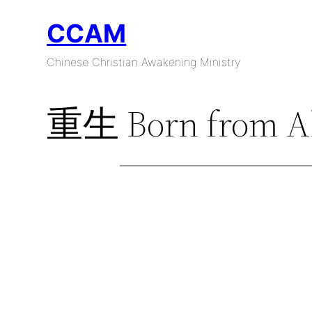
Skip
CCAM
to
content
Chinese Christian Awakening Ministry
重生 Born from A