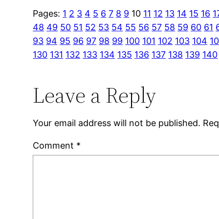
Pages:
1
2
3
4
5
6
7
8
9
10
11
12
13
14
15
16
1
48
49
50
51
52
53
54
55
56
57
58
59
60
61
93
94
95
96
97
98
99
100
101
102
103
104
1
130
131
132
133
134
135
136
137
138
139
140
Leave a Reply
Your email address will not be published.
Req
Comment
*