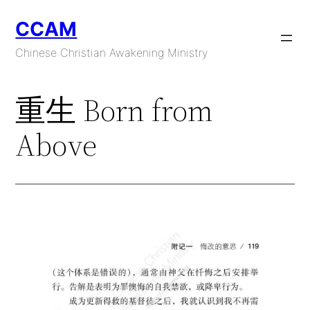
Skip
CCAM
to
content
Chinese Christian Awakening Ministry
重生 Born from
Above