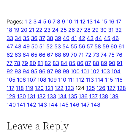
Pages:
1
2
3
4
5
6
7
8
9
10
11
12
13
14
15
16
17
18
19
20
21
22
23
24
25
26
27
28
29
30
31
32
33
34
35
36
37
38
39
40
41
42
43
44
45
46
47
48
49
50
51
52
53
54
55
56
57
58
59
60
61
62
63
64
65
66
67
68
69
70
71
72
73
74
75
76
77
78
79
80
81
82
83
84
85
86
87
88
89
90
91
92
93
94
95
96
97
98
99
100
101
102
103
104
105
106
107
108
109
110
111
112
113
114
115
116
117
118
119
120
121
122
123
124
125
126
127
128
129
130
131
132
133
134
135
136
137
138
139
140
141
142
143
144
145
146
147
148
Leave a Reply