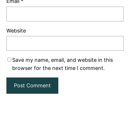
Email
*
Website
Save my name, email, and website in this
browser for the next time I comment.