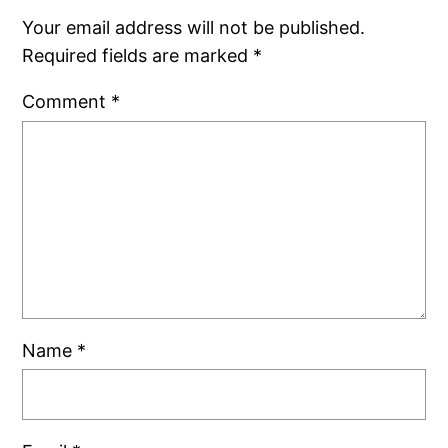
Your email address will not be published.
Required fields are marked
*
Comment
*
Name
*