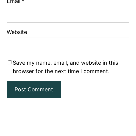
Email
*
Website
Save my name, email, and website in this
browser for the next time I comment.