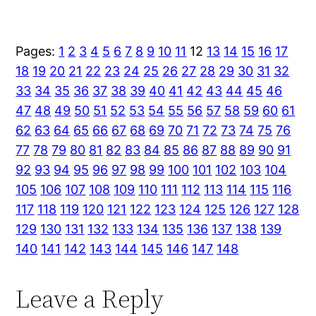
Pages:
1
2
3
4
5
6
7
8
9
10
11
12
13
14
15
16
17
18
19
20
21
22
23
24
25
26
27
28
29
30
31
32
33
34
35
36
37
38
39
40
41
42
43
44
45
46
47
48
49
50
51
52
53
54
55
56
57
58
59
60
61
62
63
64
65
66
67
68
69
70
71
72
73
74
75
76
77
78
79
80
81
82
83
84
85
86
87
88
89
90
91
92
93
94
95
96
97
98
99
100
101
102
103
104
105
106
107
108
109
110
111
112
113
114
115
116
117
118
119
120
121
122
123
124
125
126
127
128
129
130
131
132
133
134
135
136
137
138
139
140
141
142
143
144
145
146
147
148
Leave a Reply