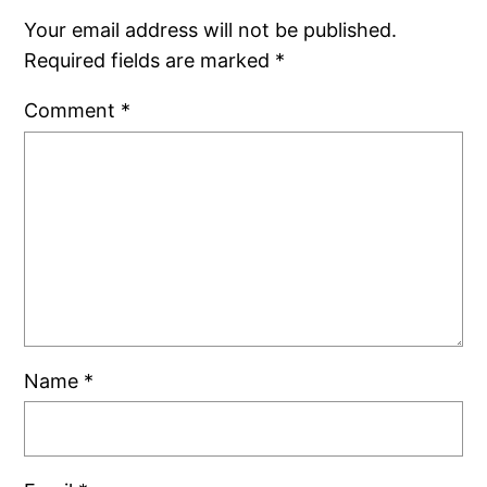
Your email address will not be published.
Required fields are marked
*
Comment
*
Name
*