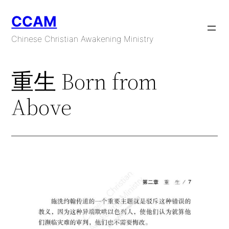
Skip
CCAM
to
content
Chinese Christian Awakening Ministry
重生 Born from
Above