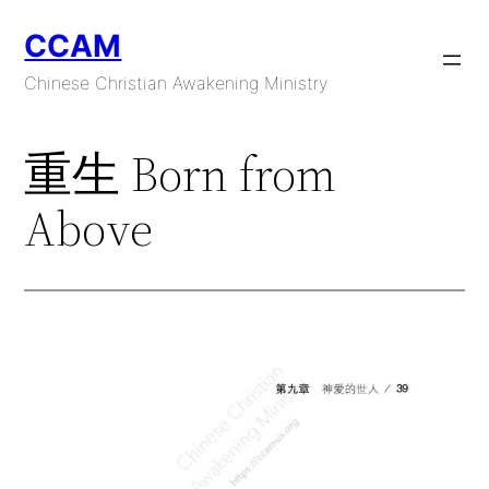
Skip
CCAM
to
content
Chinese Christian Awakening Ministry
重生 Born from
Above