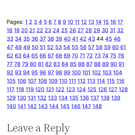
Pages:
1
2
3
4
5
6
7
8
9
10
11
12
13
14
15
16
17
18
19
20
21
22
23
24
25
26
27
28
29
30
31
32
33
34
35
36
37
38
39
40
41
42
43
44
45
46
47
48
49
50
51
52
53
54
55
56
57
58
59
60
61
62
63
64
65
66
67
68
69
70
71
72
73
74
75
76
77
78
79
80
81
82
83
84
85
86
87
88
89
90
91
92
93
94
95
96
97
98
99
100
101
102
103
104
105
106
107
108
109
110
111
112
113
114
115
116
117
118
119
120
121
122
123
124
125
126
127
128
129
130
131
132
133
134
135
136
137
138
139
140
141
142
143
144
145
146
147
148
Leave a Reply