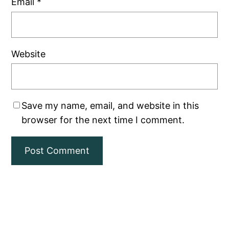
Email
*
Website
Save my name, email, and website in this
browser for the next time I comment.