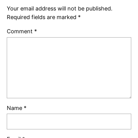
Your email address will not be published.
Required fields are marked
*
Comment
*
Name
*