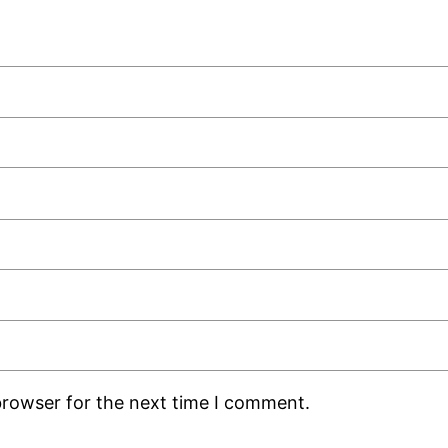
browser for the next time I comment.