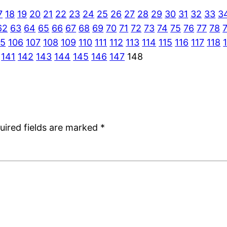
7
18
19
20
21
22
23
24
25
26
27
28
29
30
31
32
33
3
62
63
64
65
66
67
68
69
70
71
72
73
74
75
76
77
78
05
106
107
108
109
110
111
112
113
114
115
116
117
118
141
142
143
144
145
146
147
148
uired fields are marked
*