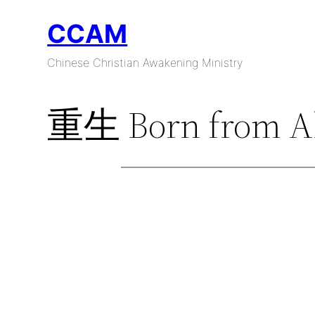
Skip
CCAM
to
content
Chinese Christian Awakening Ministry
重生 Born from A