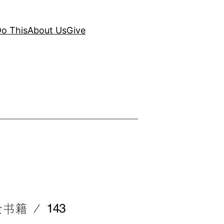
o This
About Us
Give