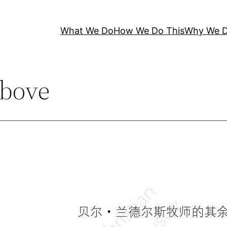
What We Do
How We Do This
Why We D
bove