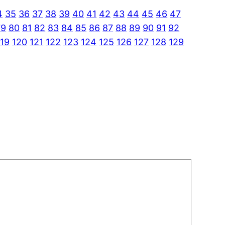
4
35
36
37
38
39
40
41
42
43
44
45
46
47
79
80
81
82
83
84
85
86
87
88
89
90
91
92
119
120
121
122
123
124
125
126
127
128
129