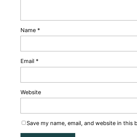
Name
*
Email
*
Website
Save my name, email, and website in this 