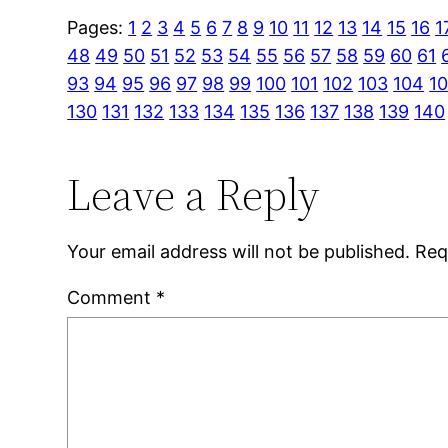
Pages:
1
2
3
4
5
6
7
8
9
10
11
12
13
14
15
16
1
48
49
50
51
52
53
54
55
56
57
58
59
60
61
93
94
95
96
97
98
99
100
101
102
103
104
1
130
131
132
133
134
135
136
137
138
139
140
Leave a Reply
Your email address will not be published.
Req
Comment
*