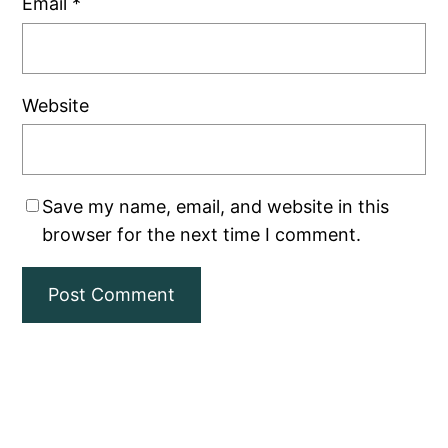
Email
*
Website
Save my name, email, and website in this
browser for the next time I comment.