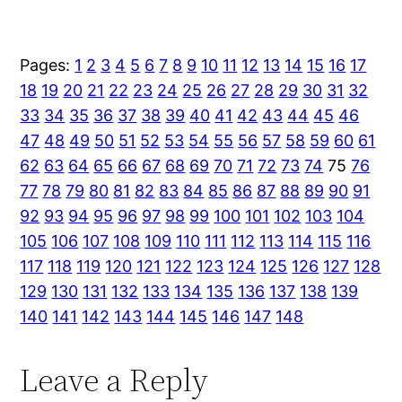
Pages:
1
2
3
4
5
6
7
8
9
10
11
12
13
14
15
16
17
18
19
20
21
22
23
24
25
26
27
28
29
30
31
32
33
34
35
36
37
38
39
40
41
42
43
44
45
46
47
48
49
50
51
52
53
54
55
56
57
58
59
60
61
62
63
64
65
66
67
68
69
70
71
72
73
74
75
76
77
78
79
80
81
82
83
84
85
86
87
88
89
90
91
92
93
94
95
96
97
98
99
100
101
102
103
104
105
106
107
108
109
110
111
112
113
114
115
116
117
118
119
120
121
122
123
124
125
126
127
128
129
130
131
132
133
134
135
136
137
138
139
140
141
142
143
144
145
146
147
148
Leave a Reply