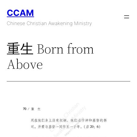
Skip
CCAM
to
content
Chinese Christian Awakening Ministry
重生 Born from
Above