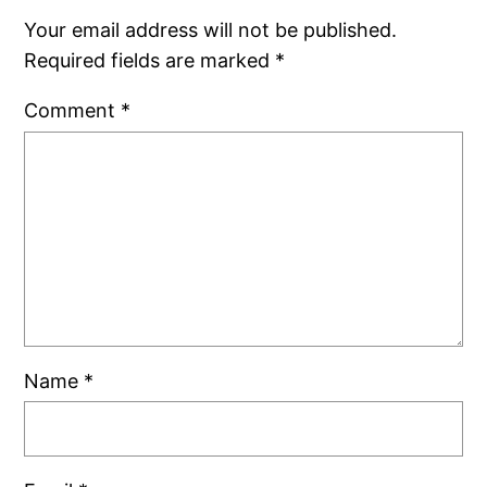
Your email address will not be published.
Required fields are marked
*
Comment
*
Name
*