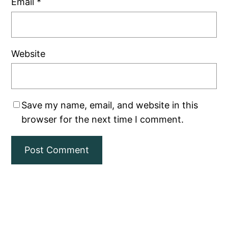
Email
*
Website
Save my name, email, and website in this
browser for the next time I comment.