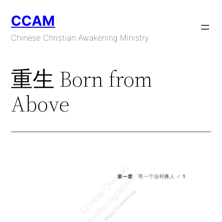
Skip
CCAM
to
content
Chinese Christian Awakening Ministry
重生 Born from
Above