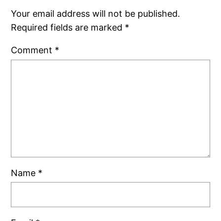
Your email address will not be published.
Required fields are marked
*
Comment
*
Name
*