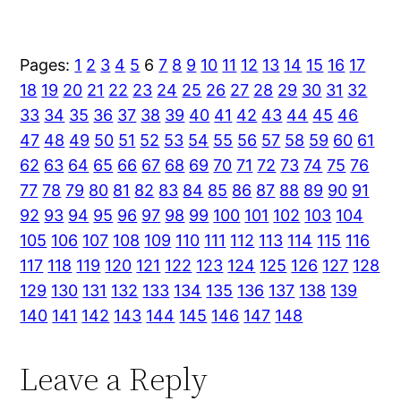
Pages:
1
2
3
4
5
6
7
8
9
10
11
12
13
14
15
16
17
18
19
20
21
22
23
24
25
26
27
28
29
30
31
32
33
34
35
36
37
38
39
40
41
42
43
44
45
46
47
48
49
50
51
52
53
54
55
56
57
58
59
60
61
62
63
64
65
66
67
68
69
70
71
72
73
74
75
76
77
78
79
80
81
82
83
84
85
86
87
88
89
90
91
92
93
94
95
96
97
98
99
100
101
102
103
104
105
106
107
108
109
110
111
112
113
114
115
116
117
118
119
120
121
122
123
124
125
126
127
128
129
130
131
132
133
134
135
136
137
138
139
140
141
142
143
144
145
146
147
148
Leave a Reply