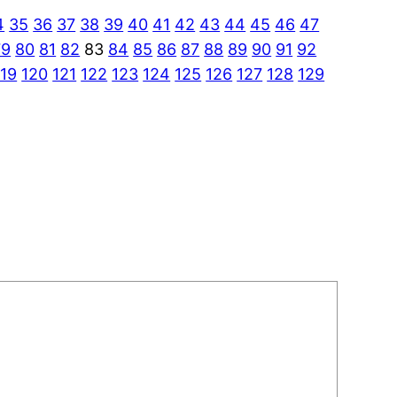
4
35
36
37
38
39
40
41
42
43
44
45
46
47
79
80
81
82
83
84
85
86
87
88
89
90
91
92
119
120
121
122
123
124
125
126
127
128
129