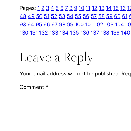
Pages:
1
2
3
4
5
6
7
8
9
10
11
12
13
14
15
16
1
48
49
50
51
52
53
54
55
56
57
58
59
60
61
93
94
95
96
97
98
99
100
101
102
103
104
1
130
131
132
133
134
135
136
137
138
139
140
Leave a Reply
Your email address will not be published.
Req
Comment
*