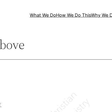
What We Do
How We Do This
Why We D
bove