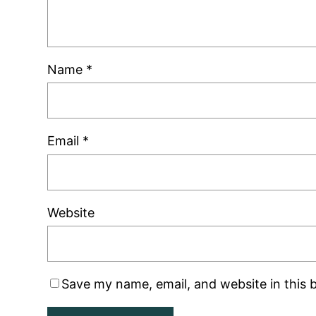
Name
*
Email
*
Website
Save my name, email, and website in this 