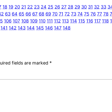
7
18
19
20
21
22
23
24
25
26
27
28
29
30
31
32
33
3
62
63
64
65
66
67
68
69
70
71
72
73
74
75
76
77
78
05
106
107
108
109
110
111
112
113
114
115
116
117
118
141
142
143
144
145
146
147
148
uired fields are marked
*