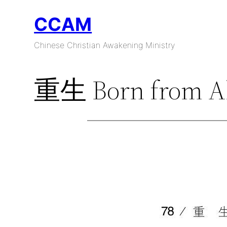
Skip
CCAM
to
content
Chinese Christian Awakening Ministry
重生 Born from A