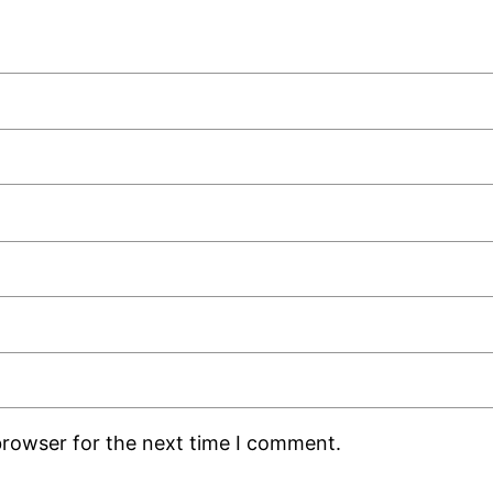
browser for the next time I comment.