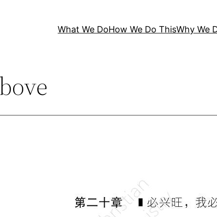
What We Do
How We Do This
Why We D
bove