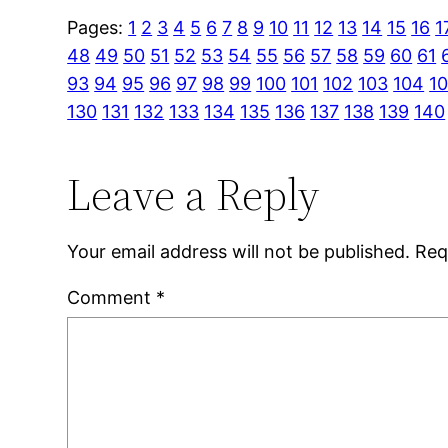
Pages:
1
2
3
4
5
6
7
8
9
10
11
12
13
14
15
16
1
48
49
50
51
52
53
54
55
56
57
58
59
60
61
93
94
95
96
97
98
99
100
101
102
103
104
1
130
131
132
133
134
135
136
137
138
139
140
Leave a Reply
Your email address will not be published.
Req
Comment
*