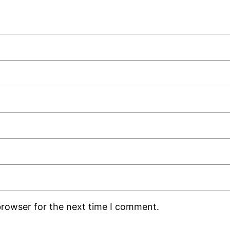
browser for the next time I comment.