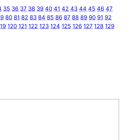
4
35
36
37
38
39
40
41
42
43
44
45
46
47
79
80
81
82
83
84
85
86
87
88
89
90
91
92
119
120
121
122
123
124
125
126
127
128
129