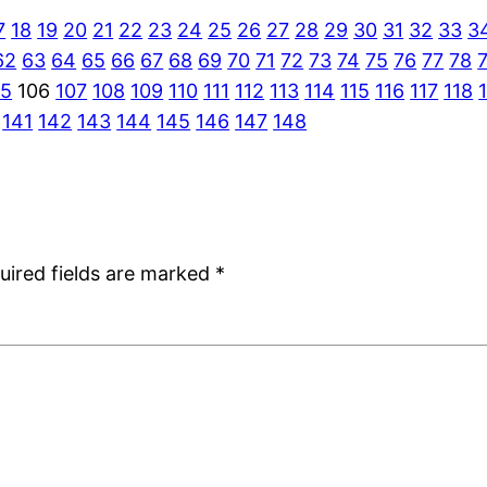
7
18
19
20
21
22
23
24
25
26
27
28
29
30
31
32
33
3
62
63
64
65
66
67
68
69
70
71
72
73
74
75
76
77
78
05
106
107
108
109
110
111
112
113
114
115
116
117
118
141
142
143
144
145
146
147
148
uired fields are marked
*