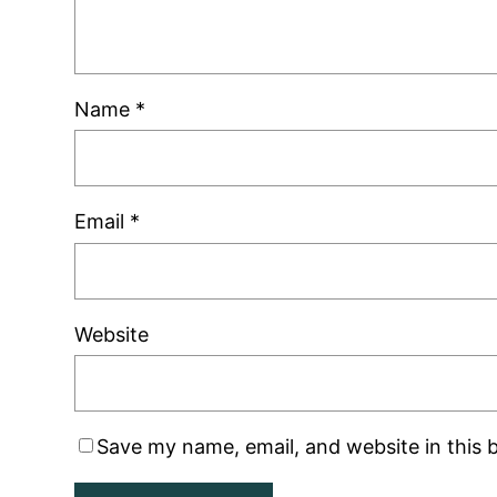
Name
*
Email
*
Website
Save my name, email, and website in this 