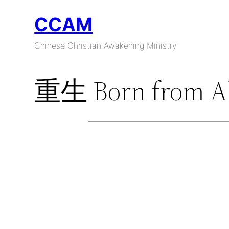
Skip
CCAM
to
content
Chinese Christian Awakening Ministry
重生 Born from A