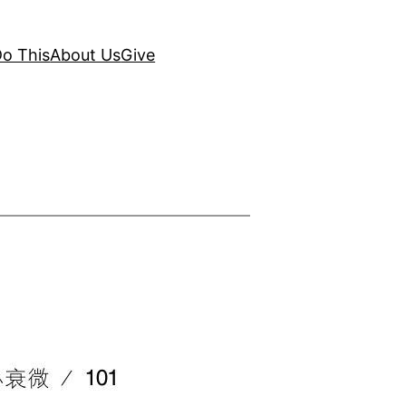
o This
About Us
Give