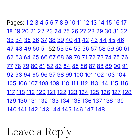
Pages:
1
2
3
4
5
6
7
8
9
10
11
12
13
14
15
16
17
18
19
20
21
22
23
24
25
26
27
28
29
30
31
32
33
34
35
36
37
38
39
40
41
42
43
44
45
46
47
48
49
50
51
52
53
54
55
56
57
58
59
60
61
62
63
64
65
66
67
68
69
70
71
72
73
74
75
76
77
78
79
80
81
82
83
84
85
86
87
88
89
90
91
92
93
94
95
96
97
98
99
100
101
102
103
104
105
106
107
108
109
110
111
112
113
114
115
116
117
118
119
120
121
122
123
124
125
126
127
128
129
130
131
132
133
134
135
136
137
138
139
140
141
142
143
144
145
146
147
148
Leave a Reply