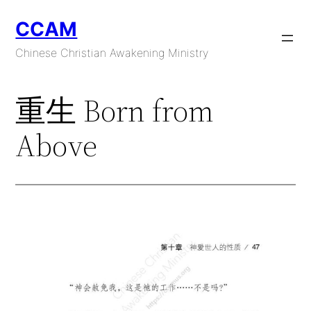
Skip
CCAM
to
content
Chinese Christian Awakening Ministry
重生 Born from
Above