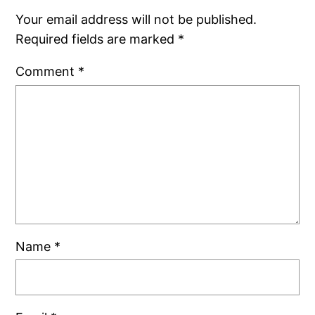
Your email address will not be published.
Required fields are marked
*
Comment
*
Name
*