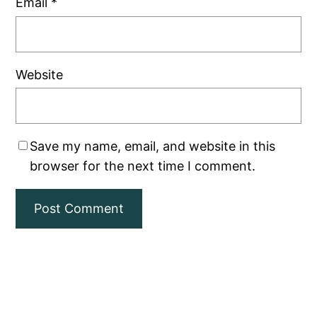
Email
*
Website
Save my name, email, and website in this
browser for the next time I comment.