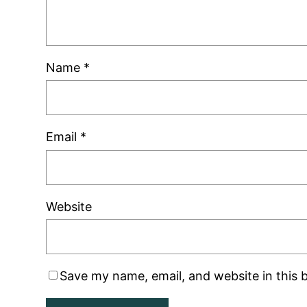
Name
*
Email
*
Website
Save my name, email, and website in this 