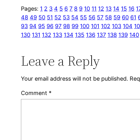
Pages:
1
2
3
4
5
6
7
8
9
10
11
12
13
14
15
16
1
48
49
50
51
52
53
54
55
56
57
58
59
60
61
93
94
95
96
97
98
99
100
101
102
103
104
1
130
131
132
133
134
135
136
137
138
139
140
Leave a Reply
Your email address will not be published.
Req
Comment
*