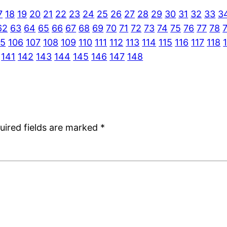
7
18
19
20
21
22
23
24
25
26
27
28
29
30
31
32
33
3
62
63
64
65
66
67
68
69
70
71
72
73
74
75
76
77
78
05
106
107
108
109
110
111
112
113
114
115
116
117
118
141
142
143
144
145
146
147
148
uired fields are marked
*