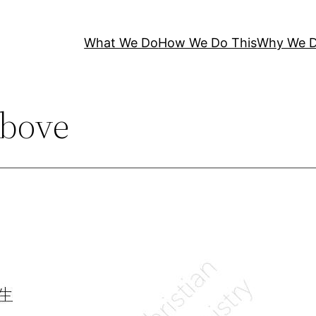
What We Do
How We Do This
Why We D
bove