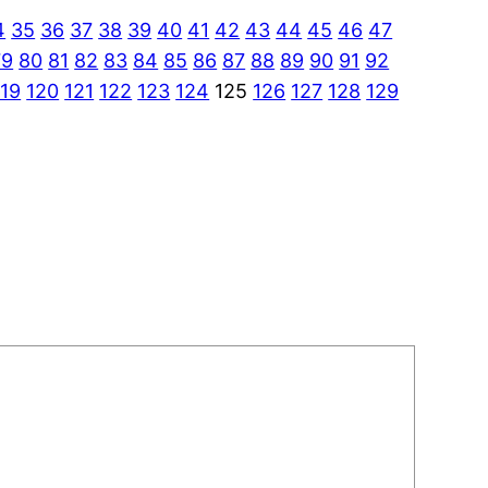
4
35
36
37
38
39
40
41
42
43
44
45
46
47
79
80
81
82
83
84
85
86
87
88
89
90
91
92
119
120
121
122
123
124
125
126
127
128
129