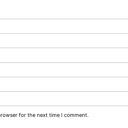
browser for the next time I comment.