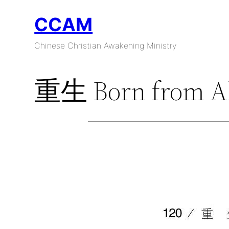
Skip
CCAM
to
content
Chinese Christian Awakening Ministry
重生 Born from A