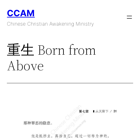
Skip
CCAM
to
content
Chinese Christian Awakening Ministry
重生 Born from
Above