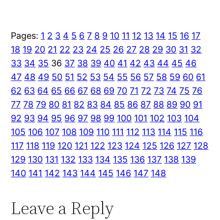
Pages:
1
2
3
4
5
6
7
8
9
10
11
12
13
14
15
16
17
18
19
20
21
22
23
24
25
26
27
28
29
30
31
32
33
34
35
36
37
38
39
40
41
42
43
44
45
46
47
48
49
50
51
52
53
54
55
56
57
58
59
60
61
62
63
64
65
66
67
68
69
70
71
72
73
74
75
76
77
78
79
80
81
82
83
84
85
86
87
88
89
90
91
92
93
94
95
96
97
98
99
100
101
102
103
104
105
106
107
108
109
110
111
112
113
114
115
116
117
118
119
120
121
122
123
124
125
126
127
128
129
130
131
132
133
134
135
136
137
138
139
140
141
142
143
144
145
146
147
148
Leave a Reply