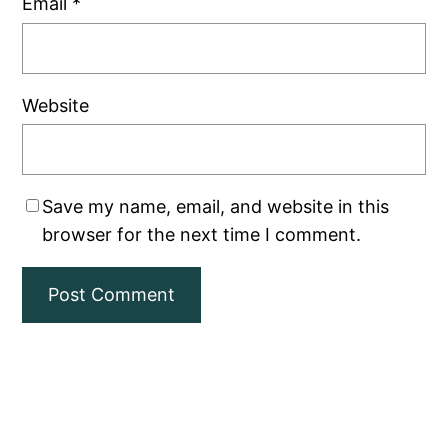
Email
*
Website
Save my name, email, and website in this
browser for the next time I comment.