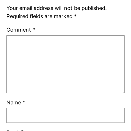
Your email address will not be published.
Required fields are marked
*
Comment
*
Name
*