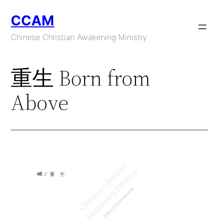
Skip
CCAM
to
content
Chinese Christian Awakening Ministry
重生 Born from
Above