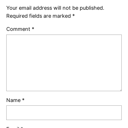
Your email address will not be published.
Required fields are marked
*
Comment
*
Name
*