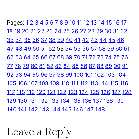
Pages:
1
2
3
4
5
6
7
8
9
10
11
12
13
14
15
16
17
18
19
20
21
22
23
24
25
26
27
28
29
30
31
32
33
34
35
36
37
38
39
40
41
42
43
44
45
46
47
48
49
50
51
52
53
54
55
56
57
58
59
60
61
62
63
64
65
66
67
68
69
70
71
72
73
74
75
76
77
78
79
80
81
82
83
84
85
86
87
88
89
90
91
92
93
94
95
96
97
98
99
100
101
102
103
104
105
106
107
108
109
110
111
112
113
114
115
116
117
118
119
120
121
122
123
124
125
126
127
128
129
130
131
132
133
134
135
136
137
138
139
140
141
142
143
144
145
146
147
148
Leave a Reply