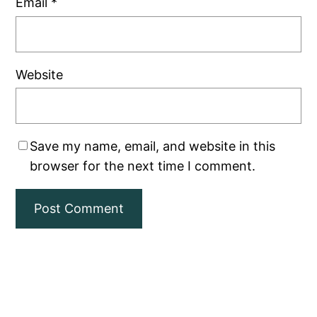
Email
*
Website
Save my name, email, and website in this
browser for the next time I comment.