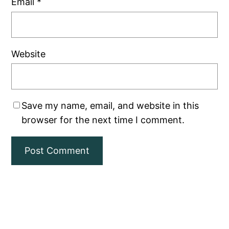
Email
*
Website
Save my name, email, and website in this
browser for the next time I comment.