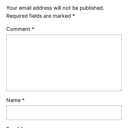
Your email address will not be published.
Required fields are marked
*
Comment
*
Name
*