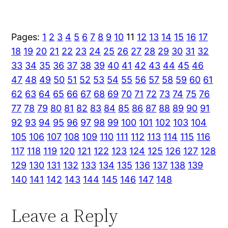
Pages:
1
2
3
4
5
6
7
8
9
10
11
12
13
14
15
16
17
18
19
20
21
22
23
24
25
26
27
28
29
30
31
32
33
34
35
36
37
38
39
40
41
42
43
44
45
46
47
48
49
50
51
52
53
54
55
56
57
58
59
60
61
62
63
64
65
66
67
68
69
70
71
72
73
74
75
76
77
78
79
80
81
82
83
84
85
86
87
88
89
90
91
92
93
94
95
96
97
98
99
100
101
102
103
104
105
106
107
108
109
110
111
112
113
114
115
116
117
118
119
120
121
122
123
124
125
126
127
128
129
130
131
132
133
134
135
136
137
138
139
140
141
142
143
144
145
146
147
148
Leave a Reply