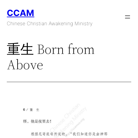
Skip
CCAM
to
content
Chinese Christian Awakening Ministry
重生 Born from
Above