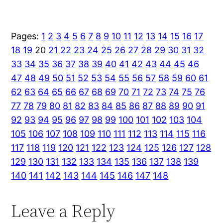
Pages:
1
2
3
4
5
6
7
8
9
10
11
12
13
14
15
16
17
18
19
20
21
22
23
24
25
26
27
28
29
30
31
32
33
34
35
36
37
38
39
40
41
42
43
44
45
46
47
48
49
50
51
52
53
54
55
56
57
58
59
60
61
62
63
64
65
66
67
68
69
70
71
72
73
74
75
76
77
78
79
80
81
82
83
84
85
86
87
88
89
90
91
92
93
94
95
96
97
98
99
100
101
102
103
104
105
106
107
108
109
110
111
112
113
114
115
116
117
118
119
120
121
122
123
124
125
126
127
128
129
130
131
132
133
134
135
136
137
138
139
140
141
142
143
144
145
146
147
148
Leave a Reply