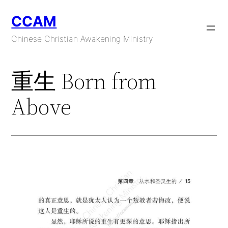
Skip
CCAM
to
content
Chinese Christian Awakening Ministry
重生 Born from
Above