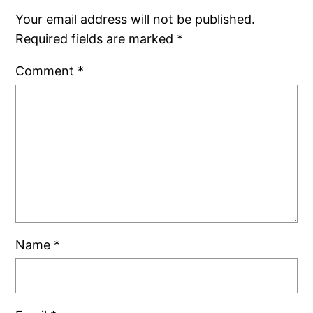
Your email address will not be published.
Required fields are marked
*
Comment
*
Name
*