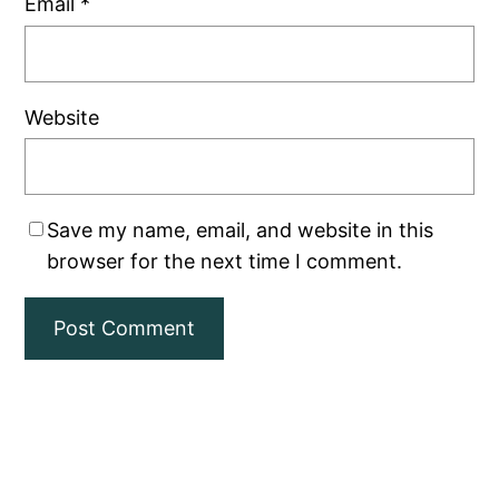
Email
*
Website
Save my name, email, and website in this
browser for the next time I comment.