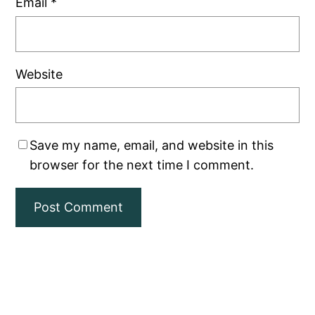
Email
*
Website
Save my name, email, and website in this
browser for the next time I comment.