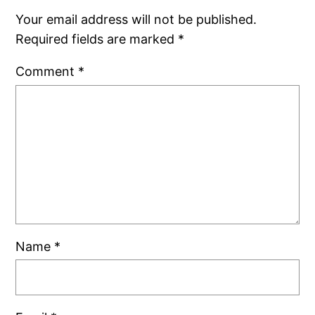
Your email address will not be published.
Required fields are marked
*
Comment
*
Name
*