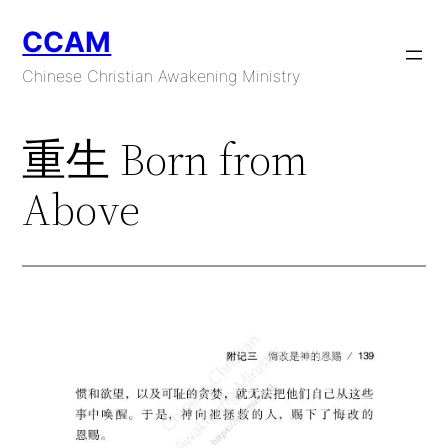
Skip
CCAM
to
content
Chinese Christian Awakening Ministry
重生 Born from
Above