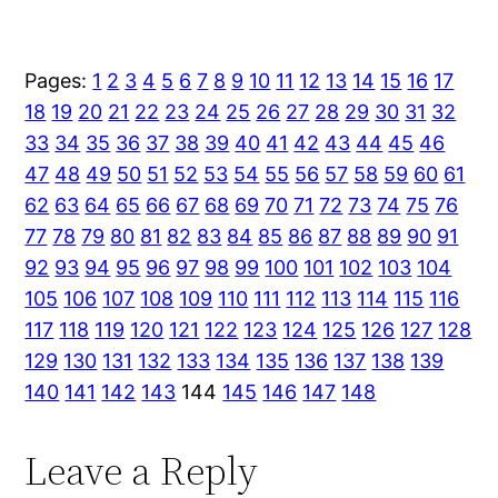
Pages:
1
2
3
4
5
6
7
8
9
10
11
12
13
14
15
16
17
18
19
20
21
22
23
24
25
26
27
28
29
30
31
32
33
34
35
36
37
38
39
40
41
42
43
44
45
46
47
48
49
50
51
52
53
54
55
56
57
58
59
60
61
62
63
64
65
66
67
68
69
70
71
72
73
74
75
76
77
78
79
80
81
82
83
84
85
86
87
88
89
90
91
92
93
94
95
96
97
98
99
100
101
102
103
104
105
106
107
108
109
110
111
112
113
114
115
116
117
118
119
120
121
122
123
124
125
126
127
128
129
130
131
132
133
134
135
136
137
138
139
140
141
142
143
144
145
146
147
148
Leave a Reply