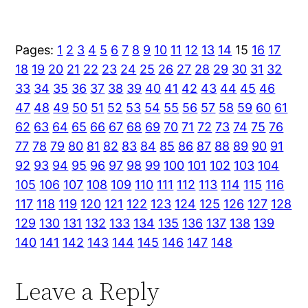
Pages:
1
2
3
4
5
6
7
8
9
10
11
12
13
14
15
16
17
18
19
20
21
22
23
24
25
26
27
28
29
30
31
32
33
34
35
36
37
38
39
40
41
42
43
44
45
46
47
48
49
50
51
52
53
54
55
56
57
58
59
60
61
62
63
64
65
66
67
68
69
70
71
72
73
74
75
76
77
78
79
80
81
82
83
84
85
86
87
88
89
90
91
92
93
94
95
96
97
98
99
100
101
102
103
104
105
106
107
108
109
110
111
112
113
114
115
116
117
118
119
120
121
122
123
124
125
126
127
128
129
130
131
132
133
134
135
136
137
138
139
140
141
142
143
144
145
146
147
148
Leave a Reply