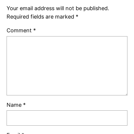
Your email address will not be published.
Required fields are marked
*
Comment
*
Name
*