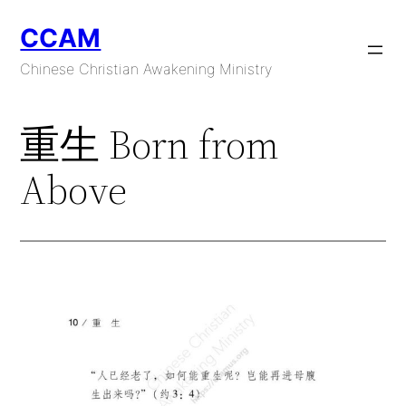
Skip
CCAM
to
content
Chinese Christian Awakening Ministry
重生 Born from
Above