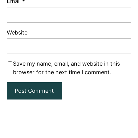
Email
*
Website
Save my name, email, and website in this
browser for the next time I comment.