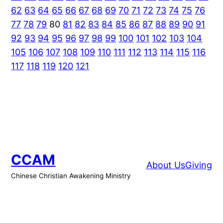
62
63
64
65
66
67
68
69
70
71
72
73
74
75
76
77
78
79
80
81
82
83
84
85
86
87
88
89
90
91
92
93
94
95
96
97
98
99
100
101
102
103
104
105
106
107
108
109
110
111
112
113
114
115
116
117
118
119
120
121
CCAM
About Us
Giving
Chinese Christian Awakening Ministry