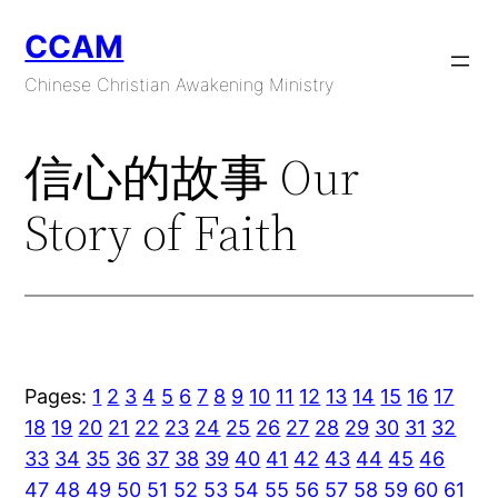
Skip
CCAM
to
content
Chinese Christian Awakening Ministry
信心的故事 Our
Story of Faith
Pages:
1
2
3
4
5
6
7
8
9
10
11
12
13
14
15
16
17
18
19
20
21
22
23
24
25
26
27
28
29
30
31
32
33
34
35
36
37
38
39
40
41
42
43
44
45
46
47
48
49
50
51
52
53
54
55
56
57
58
59
60
61